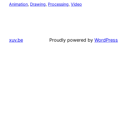
Animation
, 
Drawing
, 
Processing
, 
Video
xuv.be
Proudly powered by
WordPress