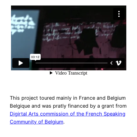
This project toured mainly in France and Belgium
Belgique and was pratly financed by a grant from
Digirtal Arts commission of the French Speaking
Community of Belgium
.