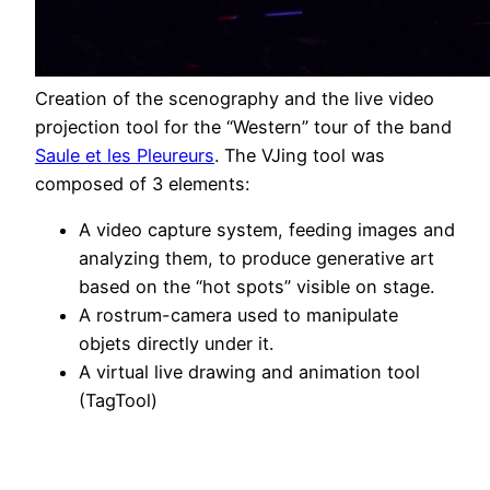
Creation of the scenography and the live video
projection tool for the “Western” tour of the band
Saule et les Pleureurs
. The VJing tool was
composed of 3 elements:
A video capture system, feeding images and
analyzing them, to produce generative art
based on the “hot spots” visible on stage.
A rostrum-camera used to manipulate
objets directly under it.
A virtual live drawing and animation tool
(TagTool)