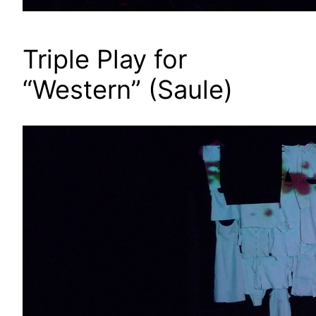
Triple Play for
“Western” (Saule)