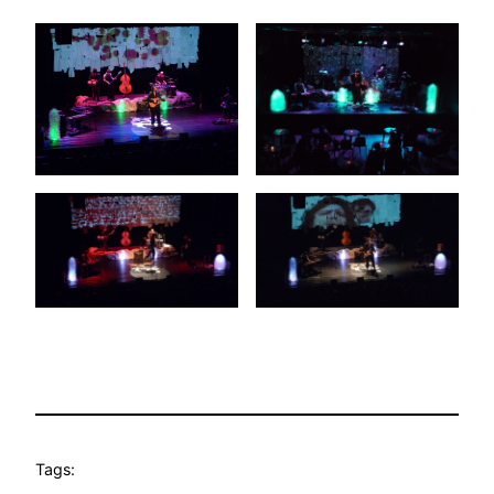
Tags: