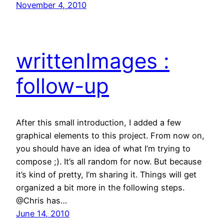
November 4, 2010
writtenImages :
follow-up
After this small introduction, I added a few
graphical elements to this project. From now on,
you should have an idea of what I’m trying to
compose ;). It’s all random for now. But because
it’s kind of pretty, I’m sharing it. Things will get
organized a bit more in the following steps.
@Chris has…
June 14, 2010