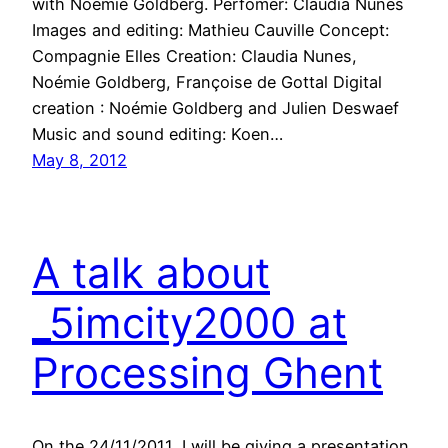
with Noémie Goldberg. Perfomer: Claudia Nunes
Images and editing: Mathieu Cauville Concept:
Compagnie Elles Creation: Claudia Nunes,
Noémie Goldberg, Françoise de Gottal Digital
creation : Noémie Goldberg and Julien Deswaef
Music and sound editing: Koen…
May 8, 2012
A talk about
_5imcity2000 at
Processing Ghent
On the 24/11/2011, I will be giving a presentation