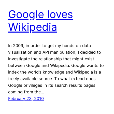
Google loves
Wikipedia
In 2009, in order to get my hands on data
visualization and API manipulation, I decided to
investigate the relationship that might exist
between Google and Wikipedia. Google wants to
index the world’s knowledge and Wikipedia is a
freely available source. To what extend does
Google privileges in its search results pages
coming from the…
February 23, 2010