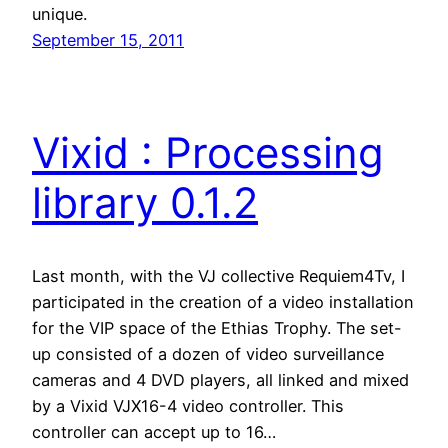
unique.
September 15, 2011
Vixid : Processing
library 0.1.2
Last month, with the VJ collective Requiem4Tv, I
participated in the creation of a video installation
for the VIP space of the Ethias Trophy. The set-
up consisted of a dozen of video surveillance
cameras and 4 DVD players, all linked and mixed
by a Vixid VJX16-4 video controller. This
controller can accept up to 16…