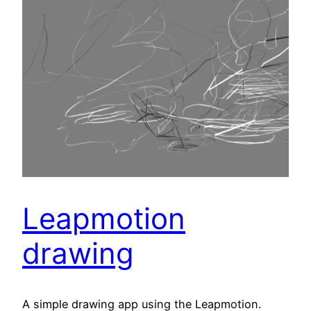
Leapmotion
drawing
A simple drawing app using the Leapmotion.