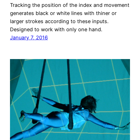
Tracking the position of the index and movement
generates black or white lines with thiner or
larger strokes according to these inputs.
Designed to work with only one hand.
January 7, 2016