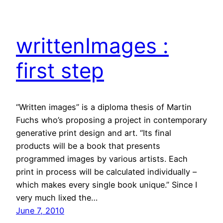
writtenImages :
first step
“Written images” is a diploma thesis of Martin
Fuchs who’s proposing a project in contemporary
generative print design and art. “Its final
products will be a book that presents
programmed images by various artists. Each
print in process will be calculated individually –
which makes every single book unique.” Since I
very much lixed the…
June 7, 2010