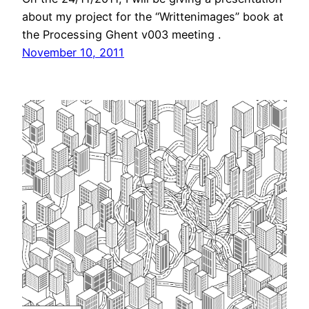
about my project for the “Writtenimages” book at
the Processing Ghent v003 meeting .
November 10, 2011