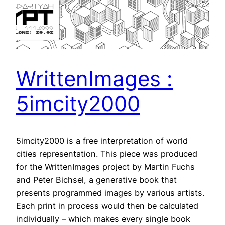
WrittenImages :
5imcity2000
5imcity2000 is a free interpretation of world
cities representation. This piece was produced
for the WrittenImages project by Martin Fuchs
and Peter Bichsel, a generative book that
presents programmed images by various artists.
Each print in process would then be calculated
individually – which makes every single book