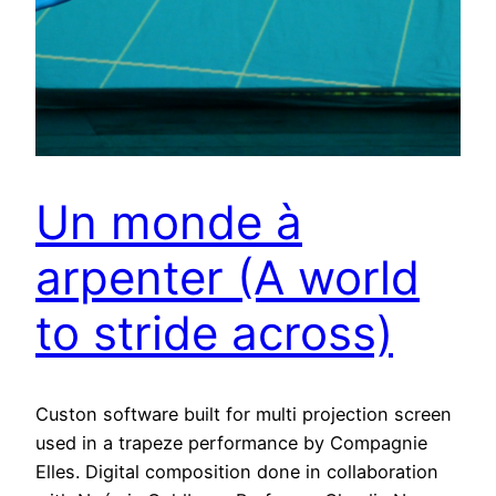
Un monde à
arpenter (A world
to stride across)
Custon software built for multi projection screen
used in a trapeze performance by Compagnie
Elles. Digital composition done in collaboration