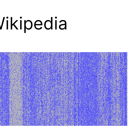
ikipedia