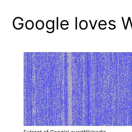
Google loves W