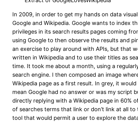
Extract of GoogleLovesWikipedia
In 2009, in order to get my hands on data visual
Google and Wikipedia. Google wants to index th
privileges in its search results pages coming fr
using Google to then observe the results and pin
an exercise to play around with APIs, but that woul
written in Wikipedia and to use their titles as se
time. It took me about a month, using a regularl
search engine. I then composed an image where e
Wikipedia page as a first result. In grey, it wou
mean Google had no answer or was my script bug
directly replying with a Wikipedia page in 60% o
of searches terms that link or don’t link at all 
tool that would permit a user to explore the dat