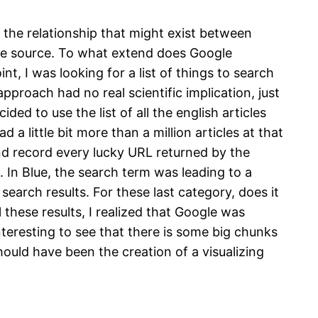
e the relationship that might exist between
ble source. To what extend does Google
t, I was looking for a list of things to search
pproach had no real scientific implication, just
ided to use the list of all the english articles
 a little bit more than a million articles at that
and record every lucky URL returned by the
 In Blue, the search term was leading to a
search results. For these last category, does it
hese results, I realized that Google was
interesting to see that there is some big chunks
should have been the creation of a visualizing