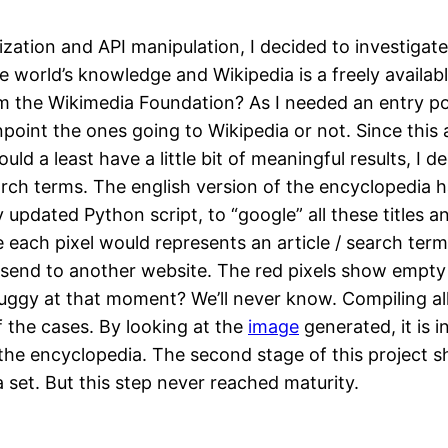
ization and API manipulation, I decided to investigat
e world’s knowledge and Wikipedia is a freely availa
om the Wikimedia Foundation? As I needed an entry poin
point the ones going to Wikipedia or not. Since this a
d a least have a little bit of meaningful results, I dec
arch terms. The english version of the encyclopedia had
y updated Python script, to “google” all these titles 
ach pixel would represents an article / search term.
ld send to another website. The red pixels show empty 
gy at that moment? We’ll never know. Compiling all t
f the cases. By looking at the
image
generated, it is 
to the encyclopedia. The second stage of this project 
a set. But this step never reached maturity.