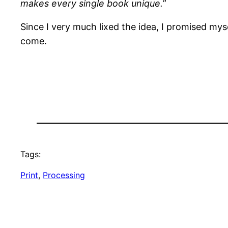
makes every single book unique.
”
Since I very much lixed the idea, I promised myse
come.
Tags:
Print
, 
Processing