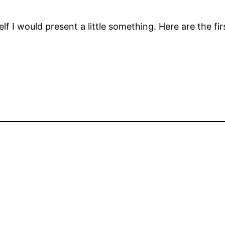
lf I would present a little something. Here are the fir