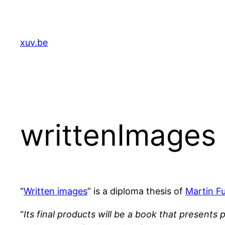
Skip
to
content
xuv.be
writtenImages :
“
Written images
” is a diploma thesis of
Martin F
“
Its final products will be a book that presents 