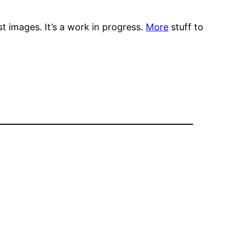
st images. It’s a work in progress.
More
stuff to