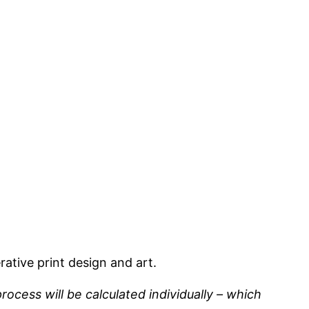
ative print design and art.
rocess will be calculated individually – which