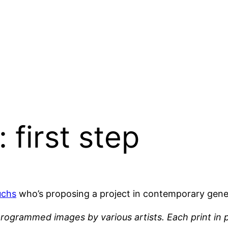
 first step
uchs
who’s proposing a project in contemporary gener
programmed images by various artists. Each print in p