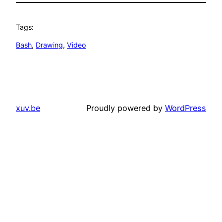
Tags:
Bash
, 
Drawing
, 
Video
xuv.be
Proudly powered by
WordPress