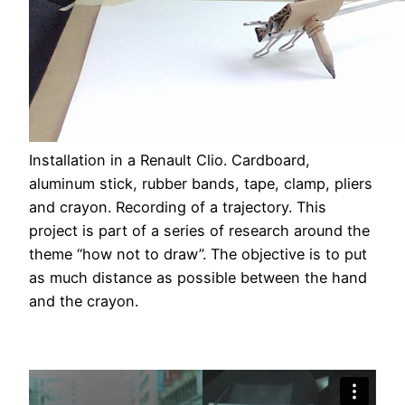
Installation in a Renault Clio. Cardboard,
aluminum stick, rubber bands, tape, clamp, pliers
and crayon. Recording of a trajectory. This
project is part of a series of research around the
theme “how not to draw”. The objective is to put
as much distance as possible between the hand
and the crayon.