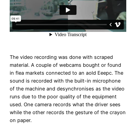
The video recording was done with scraped
material. A couple of webcams bought or found
in flea markets connected to an aold Eeepc. The
sound is recorded with the built-in microphone
of the machine and desynchronises as the video
runs due to the poor quality of the equipment
used. One camera records what the driver sees
while the other records the gesture of the crayon
on paper.