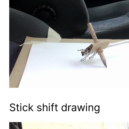
Stick shift drawing