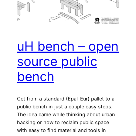
uH bench – open
source public
bench
Get from a standard (Epal-Eur) pallet to a
public bench in just a couple easy steps.
The idea came while thinking about urban
hacking or how to reclaim public space
with easy to find material and tools in