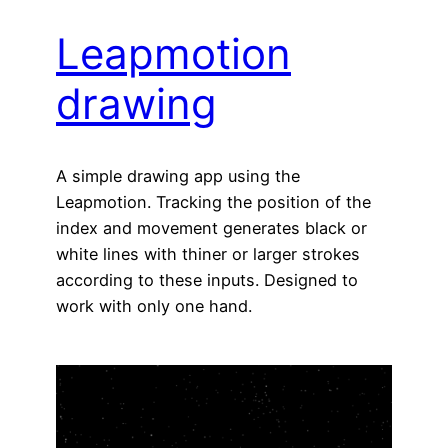
Leapmotion
drawing
A simple drawing app using the
Leapmotion. Tracking the position of the
index and movement generates black or
white lines with thiner or larger strokes
according to these inputs. Designed to
work with only one hand.