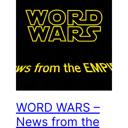
WORD WARS –
News from the