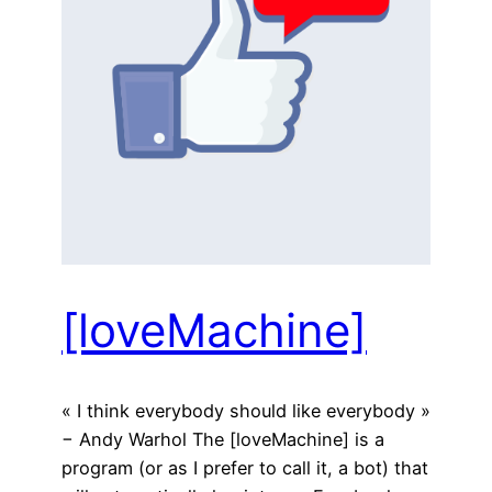
[loveMachine]
« I think everybody should like everybody »
− Andy Warhol The [loveMachine] is a
program (or as I prefer to call it, a bot) that