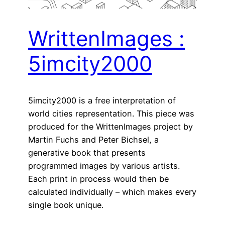
WrittenImages :
5imcity2000
5imcity2000 is a free interpretation of
world cities representation. This piece was
produced for the WrittenImages project by
Martin Fuchs and Peter Bichsel, a
generative book that presents
programmed images by various artists.
Each print in process would then be
calculated individually – which makes every
single book unique.