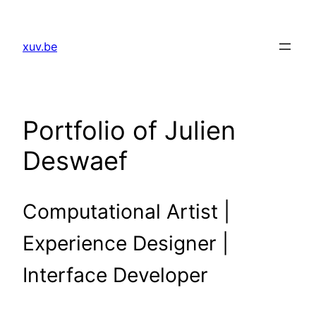
Skip
to
xuv.be
content
Portfolio of Julien
Deswaef
Computational Artist |
Experience Designer |
Interface Developer