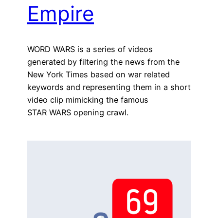
Empire
WORD WARS is a series of videos
generated by filtering the news from the
New York Times based on war related
keywords and representing them in a short
video clip mimicking the famous
STAR WARS opening crawl.