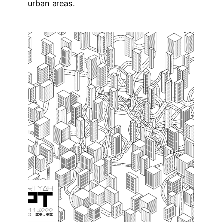
urban areas.