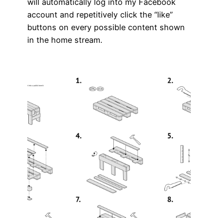
will automatically log into my Facebook
account and repetitively click the “like”
buttons on every possible content shown
in the home stream.